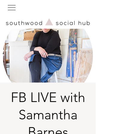
FB LIVE with
Samantha
Barnes