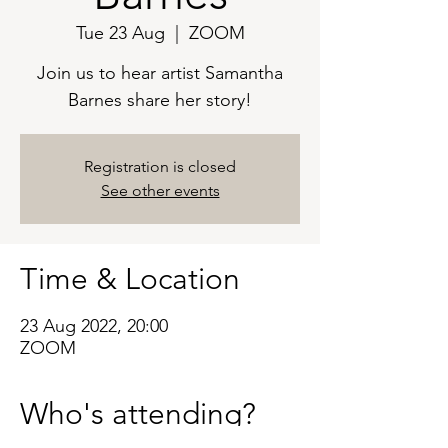
Tue 23 Aug
  |  
ZOOM
Join us to hear artist Samantha
Barnes share her story!
Registration is closed
See other events
Time & Location
23 Aug 2022, 20:00
ZOOM
Who's attending?