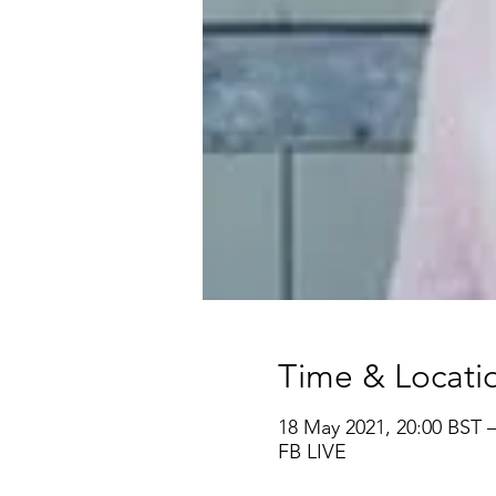
Time & Locati
18 May 2021, 20:00 BST 
FB LIVE