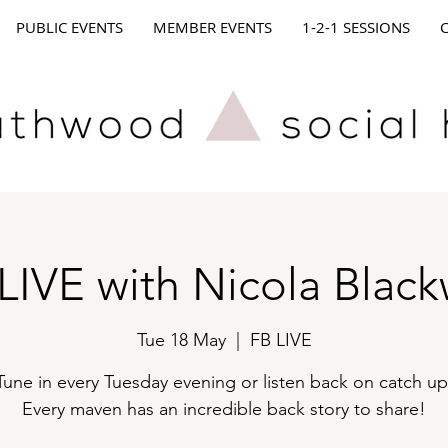
PUBLIC EVENTS
MEMBER EVENTS
1-2-1 SESSIONS
LIVE with Nicola Black
Tue 18 May
  |  
FB LIVE
Tune in every Tuesday evening or listen back on catch up
Every maven has an incredible back story to share!