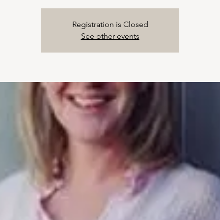
Registration is Closed
See other events