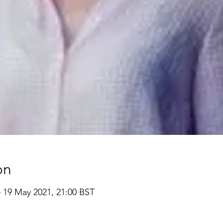
on
– 19 May 2021, 21:00 BST