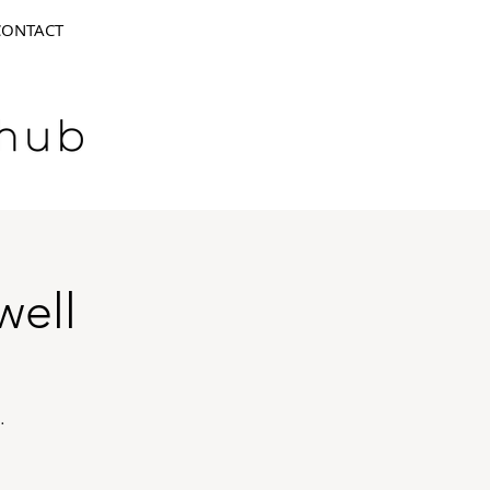
CONTACT
well
.