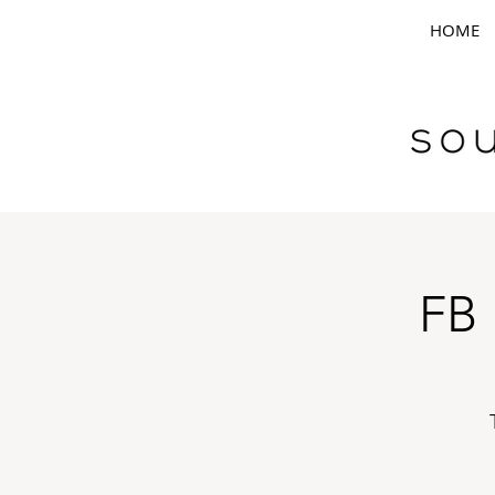
HOME
FB 