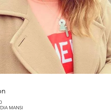
on
0
YDIA MANSI