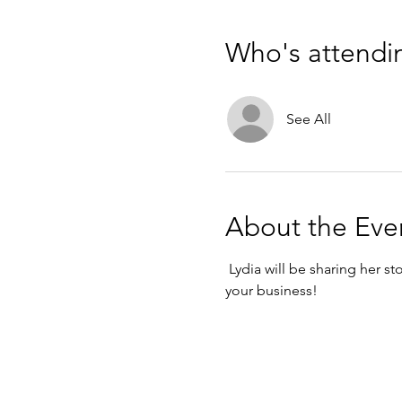
Who's attendi
See All
About the Eve
 Lydia will be sharing her 
your business!  