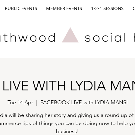
PUBLIC EVENTS
MEMBER EVENTS
1-2-1 SESSIONS
 LIVE WITH LYDIA MA
Tue 14 Apr
  |  
FACEBOOK LIVE with LYDIA MANSI
dia will be sharing her story and giving us a round up of
ommerce tips of things you can be doing now to help yo
business!