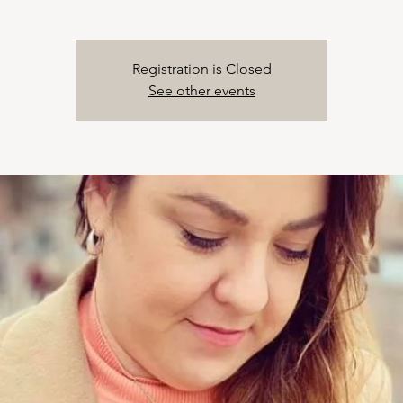
Registration is Closed
See other events