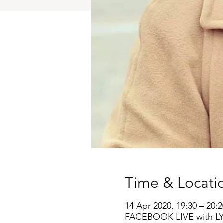
Time & Locati
14 Apr 2020, 19:30 – 20:2
FACEBOOK LIVE with L