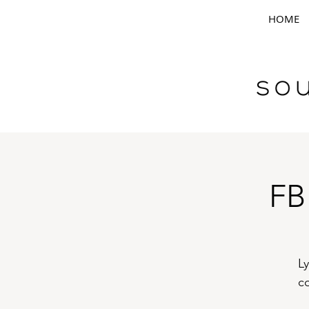
HOME
FB
Ly
c