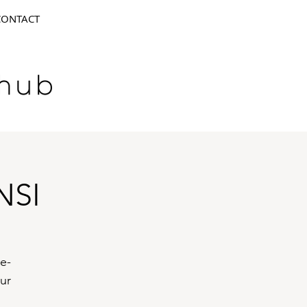
CONTACT
NSI
 e-
ur