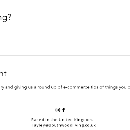
ng?
nt
story and giving us a round up of e-commerce tips of things you
Based in the United Kingdom.
Hayley@southwoodliving.co.uk