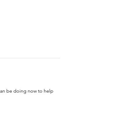
 can be doing now to help 