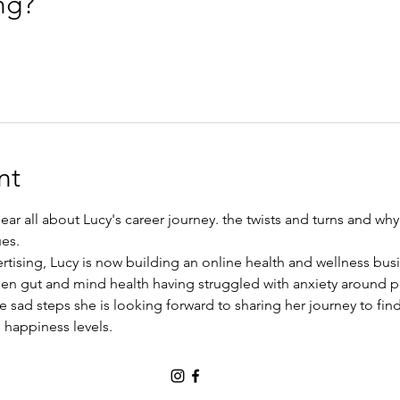
ng?
nt
ear all about Lucy's career journey. the twists and turns and w
es.
ertising, Lucy is now building an online health and wellness bus
een gut and mind health having struggled with anxiety around p
e sad steps she is looking forward to sharing her journey to find
 happiness levels.