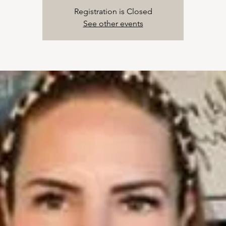
Registration is Closed
See other events