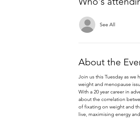
Who's attendi
See All
About the Eve
Join us this Tuesday as we h
weight and menopause issu
With a 20 year career in adv
about the correlation betw
of fixating on weight and th
live, maximising energy and