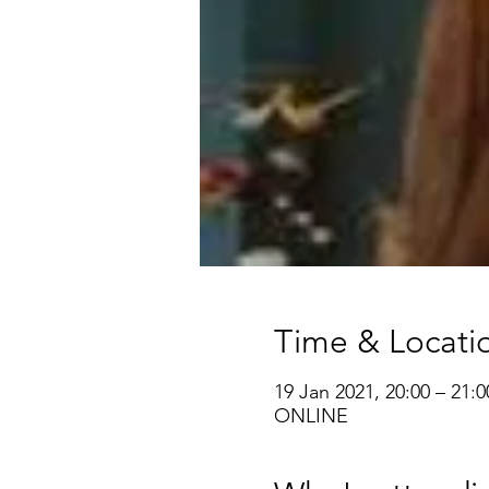
Time & Locati
19 Jan 2021, 20:00 – 21:0
ONLINE