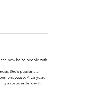
hy she now helps people with 
iness. She's passionate 
erimenopause. After years 
ing a sustainable way to 