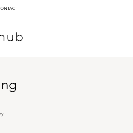
CONTACT
ing
ey