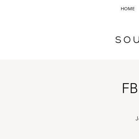
HOME
FB
J