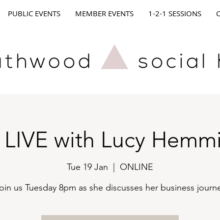
PUBLIC EVENTS
MEMBER EVENTS
1-2-1 SESSIONS
 LIVE with Lucy Hemm
Tue 19 Jan
  |  
ONLINE
oin us Tuesday 8pm as she discusses her business journ