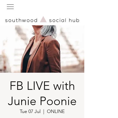
FB LIVE with
Junie Poonie
Tue 07 Jul
  |  
ONLINE