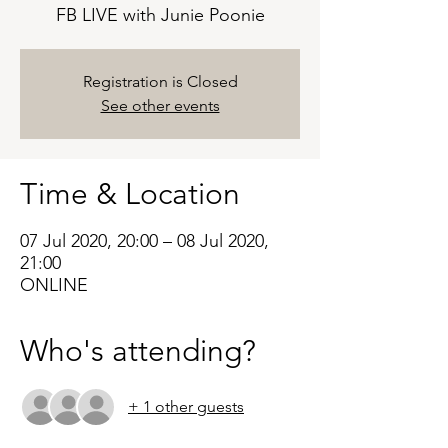
FB LIVE with Junie Poonie
Registration is Closed
See other events
Time & Location
07 Jul 2020, 20:00 – 08 Jul 2020,
21:00
ONLINE
Who's attending?
+ 1 other guests