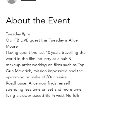
About the Event
Tuesday 8pm
Our FB LIVE guest this Tuesday is Alice 
Moore
Having spent the last 10 years travelling the 
world in the film industry as a hair & 
makeup artist working on films such as Top 
Gun Maverick, mission impossible and the 
upcoming re make of 80s classics 
Roadhouse. Alice now finds herself 
spending less time on set and more time 
living a slower paced life in west Norfolk 
running her mindful skincare company 
Kyushi. Co running Kyushi Wellness with 
her husband which is a functional medicine 
clinic & holistic health studio where she 
offers bespoke facials, sound therapy & 