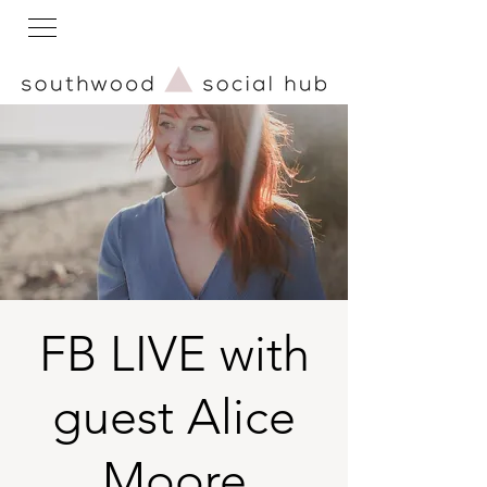
FB LIVE with
guest Alice
Moore