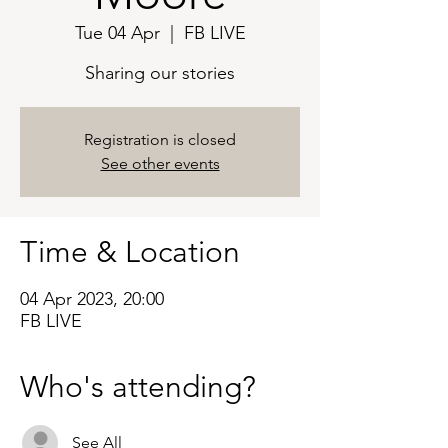
Tue 04 Apr
  |  
FB LIVE
Sharing our stories
Registration is closed
See other events
Time & Location
04 Apr 2023, 20:00
FB LIVE
Who's attending?
See All