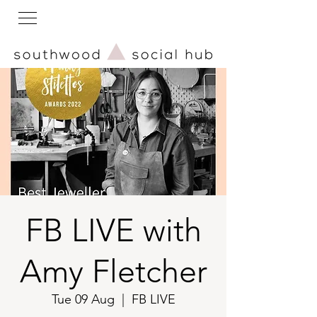
FB LIVE with
Amy Fletcher
Tue 09 Aug
  |  
FB LIVE