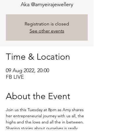
Aka @amyeirajewellery
Registration is closed
See other events
Time & Location
09 Aug 2022, 20:00
FB LIVE
About the Event
Join us this Tuesday at 8pm as Amy shares 
her entrepreneurial journey with us all, the 
highs and the lows and all the in between.
Sharing stories about ourselves is really 