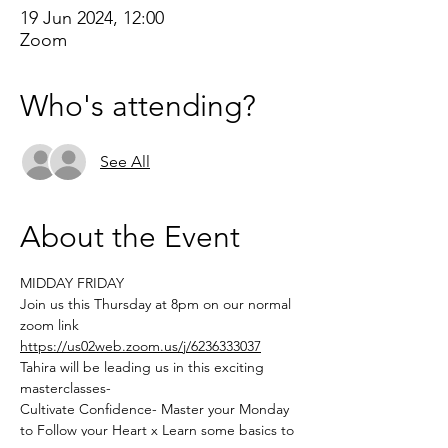
19 Jun 2024, 12:00
Zoom
Who's attending?
See All
About the Event
MIDDAY FRIDAY 
Join us this Thursday at 8pm on our normal 
zoom link 
https://us02web.zoom.us/j/6236333037
Tahira will be leading us in this exciting 
masterclasses-
Cultivate Confidence- Master your Monday 
to Follow your Heart x Learn some basics to 