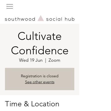
Cultivate
Confidence
Wed 19 Jun
  |  
Zoom
Registration is closed
See other events
Time & Location