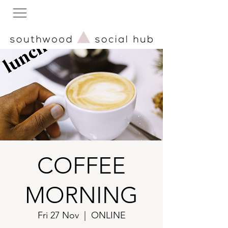
COFFEE
MORNING
Fri 27 Nov
  |  
ONLINE