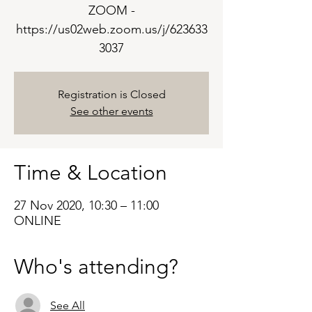
ZOOM -
https://us02web.zoom.us/j/623633
3037
Registration is Closed
See other events
Time & Location
27 Nov 2020, 10:30 – 11:00
ONLINE
Who's attending?
See All