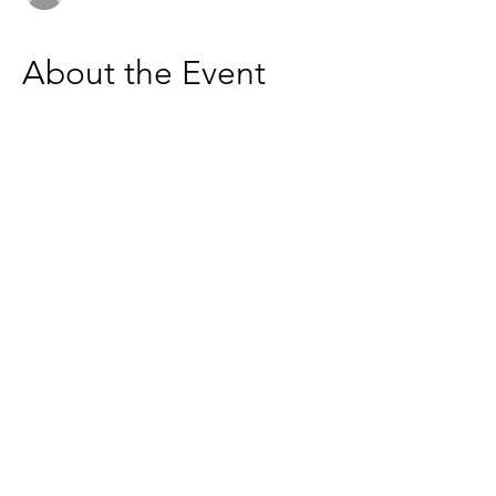
About the Event
Join me for a coffee break
Let's get connected! 
ZOOM - 
https://us02web.zoom.us/j/6236333037
Based in the United Kingdom.
Hayley@southwoodliving.co.uk
SIGN UP TO OUR NEWSLETTER
© 2026 All rights reserved.
PRIVACY POLICY