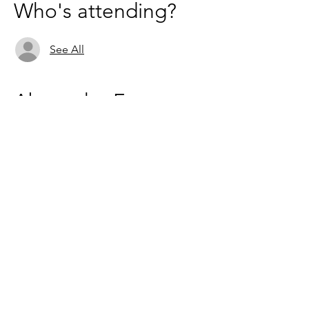
Who's attending?
See All
About the Event
These catch ups are just for fun and a great 
way to get to know fellow mavens! 
ZOOM - 
https://us02web.zoom.us/j/6236333037
Based in the United Kingdom.
Hayley@southwoodliving.co.uk
SIGN UP TO OUR NEWSLETTER