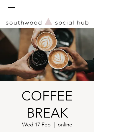
COFFEE
BREAK
Wed 17 Feb
  |  
online