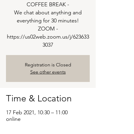
COFFEE BREAK -
We chat about anything and
everything for 30 minutes!
ZOOM -
https://us02web.zoom.us/j/623633
3037
Registration is Closed
See other events
Time & Location
17 Feb 2021, 10:30 – 11:00
online