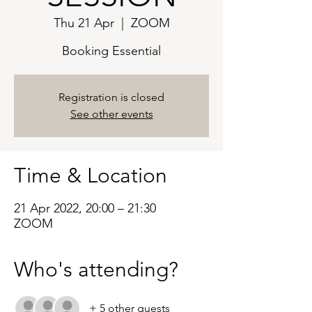
Thu 21 Apr
  |  
ZOOM
Booking Essential
Registration is closed
See other events
Time & Location
21 Apr 2022, 20:00 – 21:30
ZOOM
Who's attending?
+ 5 other guests