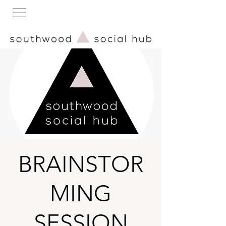
BRAINSTOR
MING
SESSION