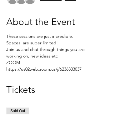
About the Event
These sessions are just incredible.
Spaces  are super limited! 
Join us and chat through things you are 
working on, new ideas etc 
ZOOM - 
https://us02web.zoom.us/j/6236333037
Tickets
Sold Out
Ticket type
Brainstorming session
More info